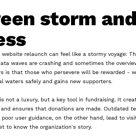
een storm an
ess
website relaunch can feel like a stormy voyage: Th
data waves are crashing and sometimes the overvie
s is that those who persevere will be rewarded - w
tal waters safely and gains new supporters.
 not a luxury, but a key tool in fundraising. It cre
e and ensures that donations are made. Outdated te
 poor user guidance, on the other hand, lead to visi
et to know the organization's story.