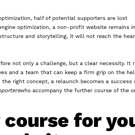
ptimization, half of potential supporters are lost
ngine optimization, a non-profit website remains inv
tructure and storytelling, it will not reach the hear
fore not only a challenge, but a clear necessity. It 
ves and a team that can keep a firm grip on the he
 the right concept, a relaunch becomes a success 
porters
who accompany the further course of the or
 course for yo