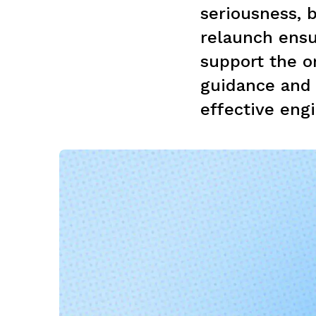
seriousness, b
relaunch ensur
support the o
guidance and
effective engi