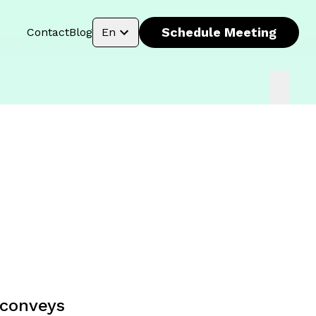
Schedule Meeting
Contact
Blog
En
t conveys