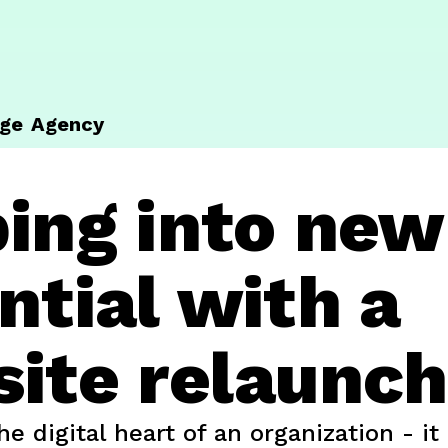
ge
Agency
ing into new
ntial with a
ite relaunch
he digital heart of an organization - i