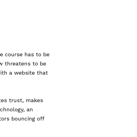
d
e course has to be
w threatens to be
ith a website that
ates trust, makes
chnology, an
tors bouncing off