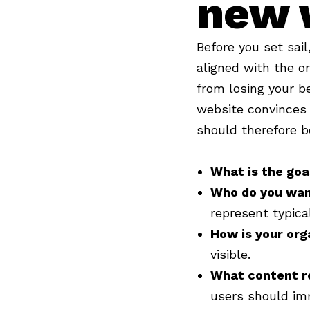
new 
Before you set sai
aligned with the o
from losing your b
website convinces 
should therefore b
What is the goa
Who do you wan
represent typica
How is your org
visible.
What content r
users should im