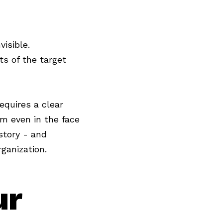
isible.
ts of the target
requires a clear
lm even in the face
story - and
ganization.
ur