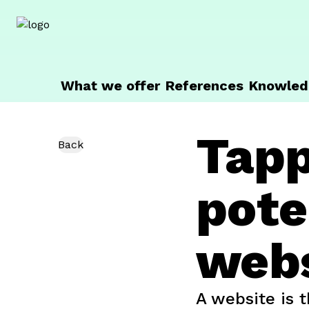
getunik
What we offer
References
Knowled
Tapp
Back
pote
webs
A website is t