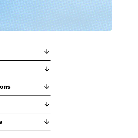
ions
s