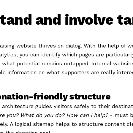
tand and involve ta
aising website thrives on dialog. With the help of w
lytics, you can identify which pages are particular
what potential remains untapped. Internal website
le information on what supporters are really interes
nation-friendly structure
 architecture guides visitors safely to their destina
re you? What do you do? How can I help?
- must b
vely. A logical sitemap helps to structure content cle
e the donation goal.