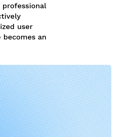
A professional
tively
mized user
e becomes an