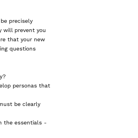
 be precisely
y will prevent you
ure that your new
wing questions
ty?
velop personas that
must be clearly
 the essentials -