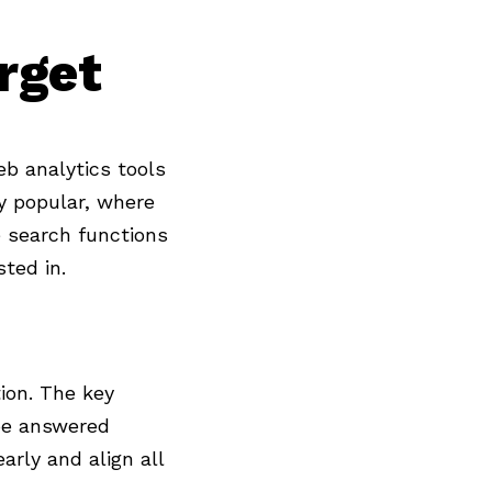
rget
eb analytics tools
ly popular, where
 search functions
ted in.
tion. The key
e answered
arly and align all