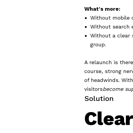
What's more:
Without mobile o
Without search e
Without a clear s
group.
A relaunch is there
course, strong ner
of headwinds. With
visitors
become sup
Solution
Clear