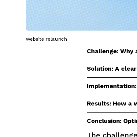
Website relaunch
Challenge: Why a
Solution: A clear
Implementation:
Results: How a w
Conclusion: Opt
The challeng