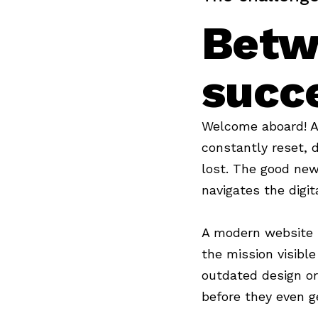
Betw
succ
Welcome aboard! A 
constantly reset, 
lost. The good new
navigates the digi
A modern website is
the mission visibl
outdated design or
before they even g