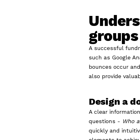
Unders
groups
A successful fundr
such as Google Ana
bounces occur and 
also provide valuab
Design a do
A clear information
questions -
Who a
quickly and intuiti
elements to achiev