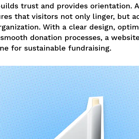
uilds trust and provides orientation. 
es that visitors not only linger, but ac
rganization. With a clear design, opti
 smooth donation processes, a websit
ne for sustainable fundraising.