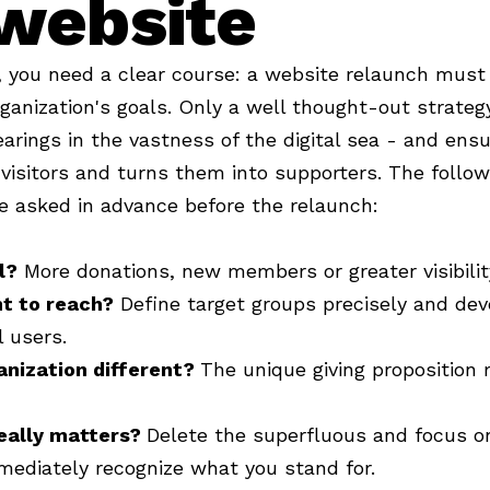
website
l, you need a clear course: a website relaunch must
rganization's goals. Only a well thought-out strateg
earings in the vastness of the digital sea - and ens
visitors and turns them into supporters. The follo
e asked in advance before the relaunch:
l?
More donations, new members or greater visibili
t to reach?
Define target groups precisely and de
l users.
anization different?
The unique giving proposition 
eally matters?
Delete the superfluous and focus on
mediately recognize what you stand for.