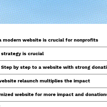
 modern website is crucial for nonprofits
 strategy is crucial
 Step by step to a website with strong donat
ebsite relaunch multiplies the impact
imized website for more impact and donation
e