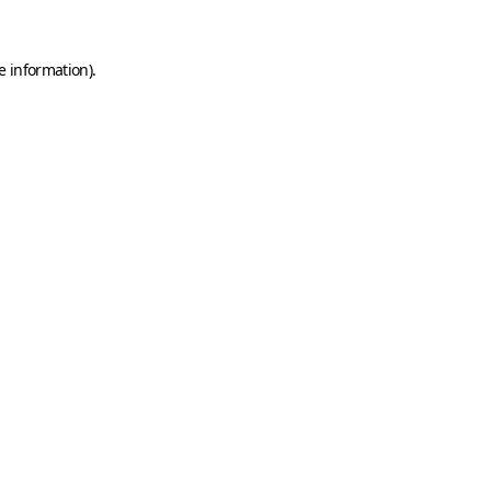
e information).