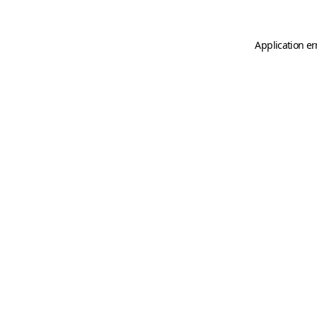
Application er