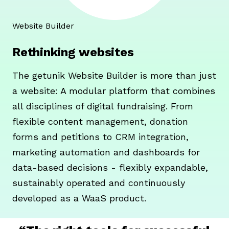
Website Builder
Rethinking websites
The getunik Website Builder is more than just
a website: A modular platform that combines
all disciplines of digital fundraising. From
flexible content management, donation
forms and petitions to CRM integration,
marketing automation and dashboards for
data-based decisions - flexibly expandable,
sustainably operated and continuously
developed as a WaaS product.