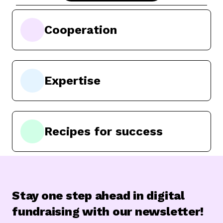
Cooperation
Expertise
Recipes for success
Stay one step ahead in digital
fundraising with our newsletter!