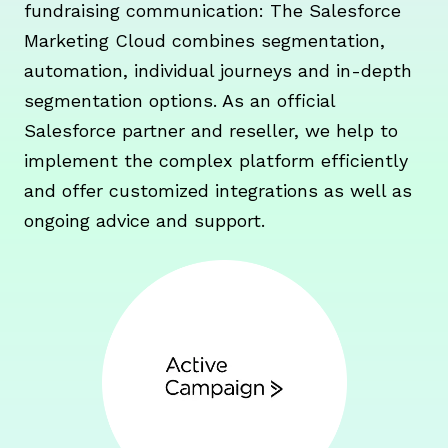
fundraising communication: The Salesforce
Marketing Cloud combines segmentation,
automation, individual journeys and in-depth
segmentation options. As an official
Salesforce partner and reseller, we help to
implement the complex platform efficiently
and offer customized integrations as well as
ongoing advice and support.