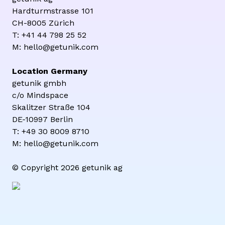
Hardturmstrasse 101
CH-8005 Zürich
T: +41 44 798 25 52
M: hello@getunik.com
Location Germany
getunik gmbh
c/o Mindspace
Skalitzer Straße 104
DE-10997 Berlin
T: +49 30 8009 8710
M: hello@getunik.com
© Copyright 2026 getunik ag