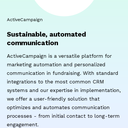
ActiveCampaign
Sustainable, automated
communication
ActiveCampaign is a versatile platform for
marketing automation and personalized
communication in fundraising. With standard
integrations to the most common CRM
systems and our expertise in implementation,
we offer a user-friendly solution that
optimizes and automates communication
processes - from initial contact to long-term
engagement.