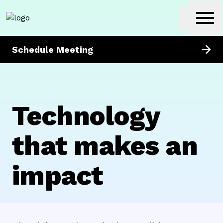
getunik
Ope
Schedule Meeting
Technology
that makes an
impact