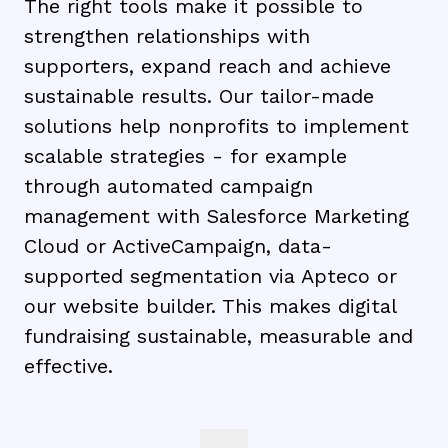
The right tools make it possible to
strengthen relationships with
supporters, expand reach and achieve
sustainable results. Our tailor-made
solutions help nonprofits to implement
scalable strategies - for example
through automated campaign
management with Salesforce Marketing
Cloud or ActiveCampaign, data-
supported segmentation via Apteco or
our website builder. This makes digital
fundraising sustainable, measurable and
effective.