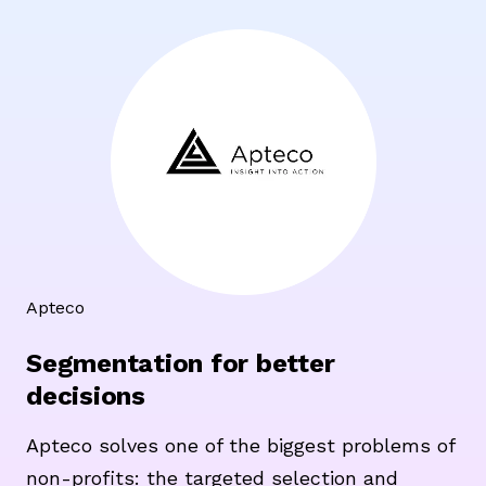
Apteco
Segmentation for better
decisions
Apteco solves one of the biggest problems of
non-profits: the targeted selection and