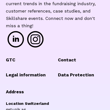
current trends in the fundraising industry,
customer references, case studies, and
Skillshare events. Connect now and don't
miss a thing!
Footer
GTC
Contact
Legal information
Data Protection
Address
Location Switzerland
getunik ag