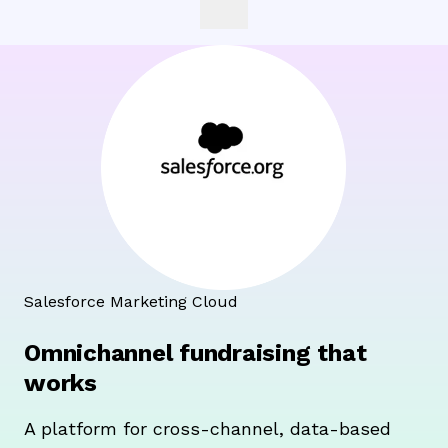
Salesforce Marketing Cloud
Omnichannel fundraising that
works
A platform for cross-channel, data-based