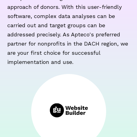
approach of donors. With this user-friendly
software, complex data analyses can be
carried out and target groups can be
addressed precisely. As Apteco's preferred
partner for nonprofits in the DACH region, we
are your first choice for successful
implementation and use.