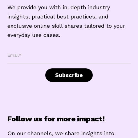
We provide you with in-depth industry
insights, practical best practices, and
exclusive online skill shares tailored to your
everyday use cases.
Email*
Subscribe
Follow us for more impact!
On our channels, we share insights into