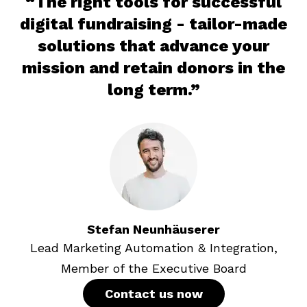
“The right tools for successful
digital fundraising - tailor-made
solutions that advance your
mission and retain donors in the
long term.”
Stefan
Neunhäuserer
Lead Marketing Automation & Integration,
Member of the Executive Board
Contact us now